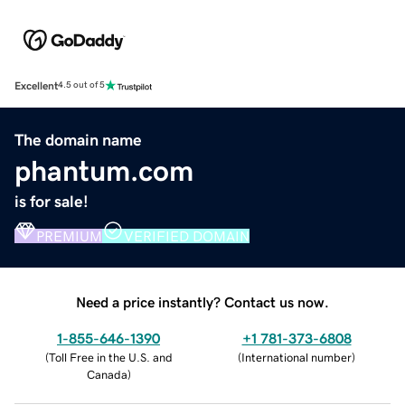
Excellent
4.5 out of 5
The domain name
phantum.com
is for sale!
PREMIUM
VERIFIED DOMAIN
Need a price instantly? Contact us now.
1-855-646-1390
+1 781-373-6808
(
Toll Free in the U.S. and
(
International number
)
Canada
)