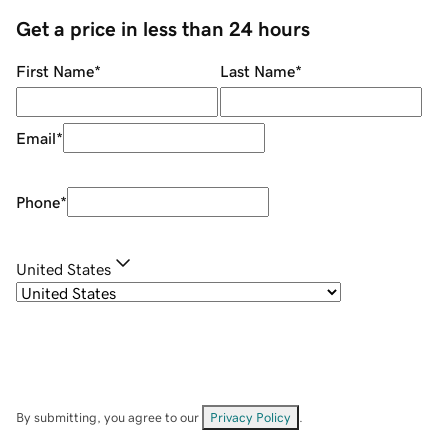
Get a price in less than 24 hours
First Name
*
Last Name
*
Email
*
Phone
*
United States
By submitting, you agree to our
Privacy Policy
.