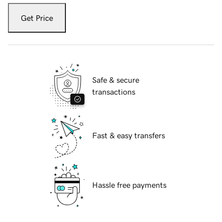
Get Price
Safe & secure
transactions
Fast & easy transfers
Hassle free payments