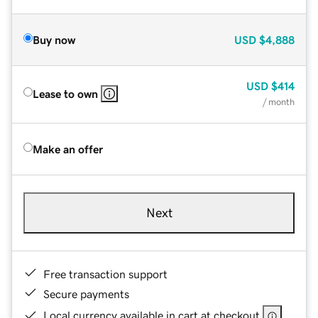
Buy now
USD
$4,888
USD
$414
Lease to own
/ month
Make an offer
Next
Free transaction support
Secure payments
Local currency available in cart at checkout