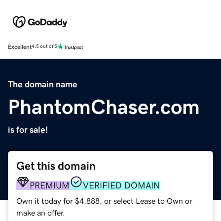
Excellent
4.5 out of 5
The domain name
PhantomChaser.com
is for sale!
Get this domain
PREMIUM
VERIFIED DOMAIN
Own it today for $4,888, or select Lease to Own or
make an offer.