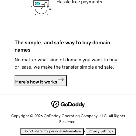
Hassle free payments
The simple, and safe way to buy domain
names
No matter what kind of domain you want to buy
or lease, we make the transfer simple and safe.
Here's how it works
Copyright © 2026 GoDaddy Operating Company, LLC. All Rights
Reserved.
•
Do not share my personal information
Privacy Settings