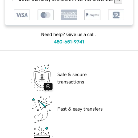
Need help? Give us a call.
480-651-9741
Safe & secure
transactions
Fast & easy transfers