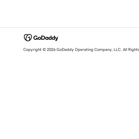
Copyright © 2026 GoDaddy Operating Company, LLC. All Right