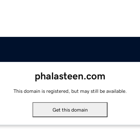
phalasteen.com
This domain is registered, but may still be available.
Get this domain