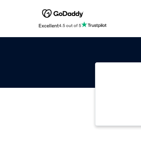
Excellent
4.5 out of 5