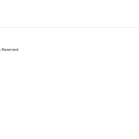
s Reserved.