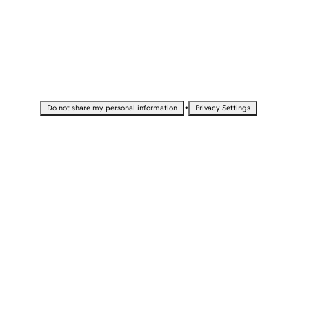
•
Do not share my personal information
Privacy Settings