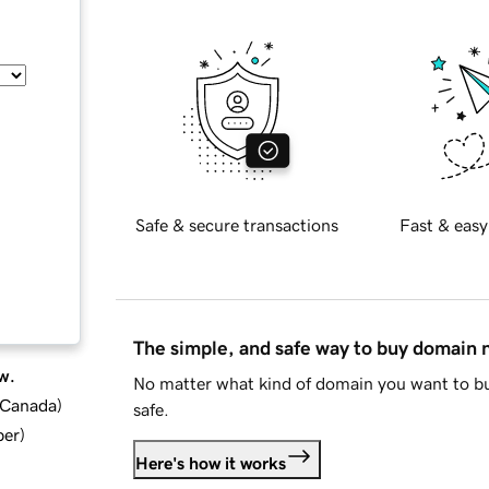
Safe & secure transactions
Fast & easy
The simple, and safe way to buy domain
w.
No matter what kind of domain you want to bu
d Canada
)
safe.
ber
)
Here's how it works