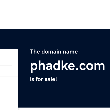
The domain name
phadke.com
is for sale!