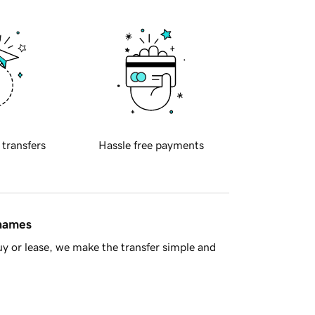
 transfers
Hassle free payments
 names
y or lease, we make the transfer simple and