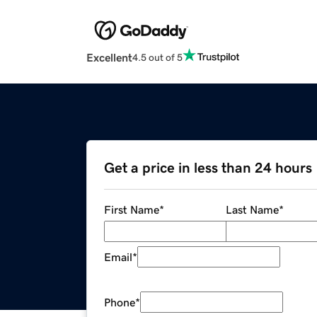
Excellent
4.5 out of 5
Get a price in less than 24 hours
First Name
*
Last Name
*
Email
*
Phone
*