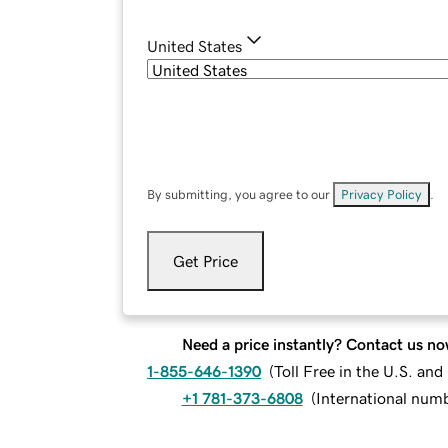
United States
By submitting, you agree to our
Privacy Policy
.
Get Price
Need a price instantly? Contact us no
1-855-646-1390
(
Toll Free in the U.S. an
+1 781-373-6808
(
International num