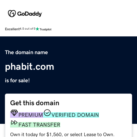
Excellent
4.5 out of 5
The domain name
phabit.com
is for sale!
Get this domain
PREMIUM
VERIFIED DOMAIN
FAST TRANSFER
Own it today for $1,560, or select Lease to Own.