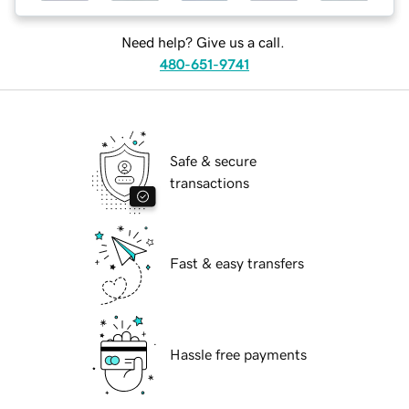
Need help? Give us a call.
480-651-9741
Safe & secure
transactions
Fast & easy transfers
Hassle free payments