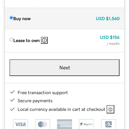
Buy now
USD
$1,560
USD
$156
Lease to own
/ month
Next
Free transaction support
Secure payments
Local currency available in cart at checkout