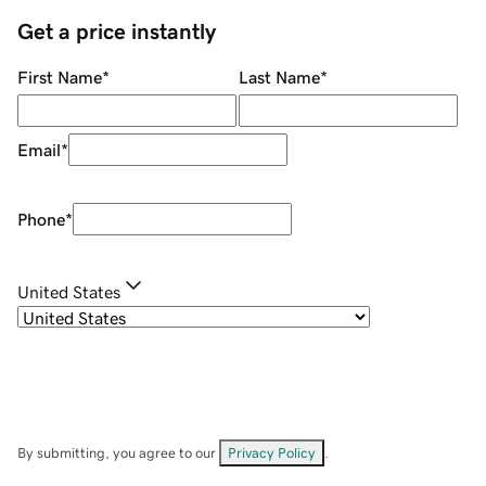
Get a price instantly
First Name
*
Last Name
*
Email
*
Phone
*
United States
By submitting, you agree to our
Privacy Policy
.