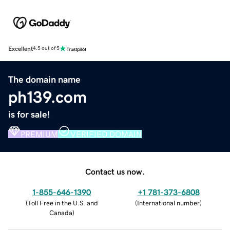
Excellent
4.5 out of 5
The domain name
ph139.com
is for sale!
PREMIUM
VERIFIED DOMAIN
Contact us now.
1-855-646-1390
+1 781-373-6808
(
Toll Free in the U.S. and
(
International number
)
Canada
)