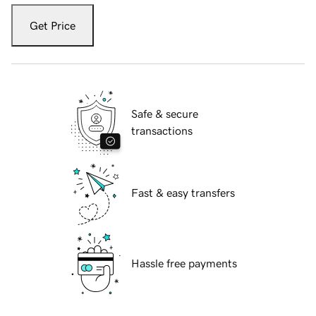
Get Price
Safe & secure
transactions
Fast & easy transfers
Hassle free payments