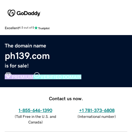
Excellent
4.5 out of 5
The domain name
ph139.com
is for sale!
PREMIUM
VERIFIED DOMAIN
Contact us now.
1-855-646-1390
+1 781-373-6808
(
Toll Free in the U.S. and
(
International number
)
Canada
)