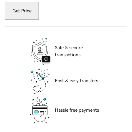
Get Price
Safe & secure
transactions
Fast & easy transfers
Hassle free payments