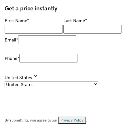
Get a price instantly
First Name
*
Last Name
*
Email
*
Phone
*
United States
By submitting, you agree to our
Privacy Policy
.