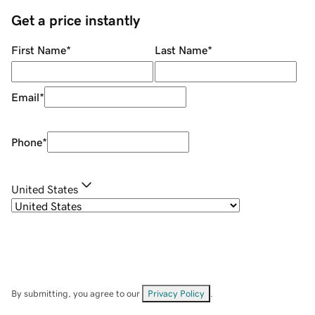
Get a price instantly
First Name
*
Last Name
*
Email
*
Phone
*
United States
By submitting, you agree to our
Privacy Policy
.