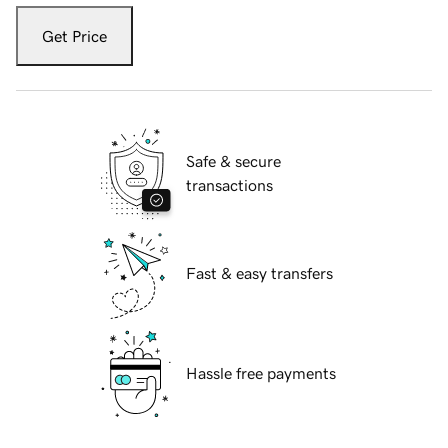
Get Price
Safe & secure
transactions
Fast & easy transfers
Hassle free payments