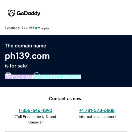
Excellent
4.5 out of 5
The domain name
ph139.com
is for sale!
PREMIUM
VERIFIED DOMAIN
Contact us now.
1-855-646-1390
+1 781-373-6808
(
Toll Free in the U.S. and
(
International number
)
Canada
)