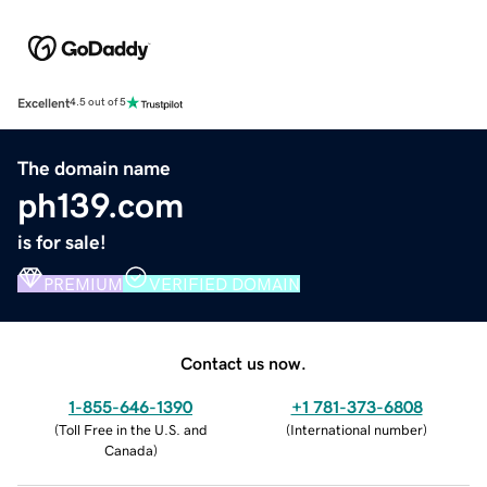
Excellent
4.5 out of 5
The domain name
ph139.com
is for sale!
PREMIUM
VERIFIED DOMAIN
Contact us now.
1-855-646-1390
+1 781-373-6808
(
Toll Free in the U.S. and
(
International number
)
Canada
)