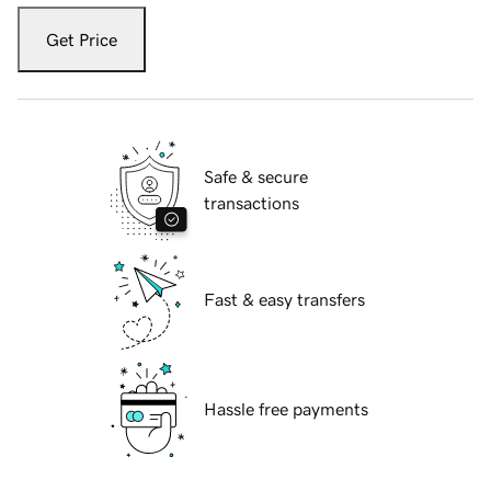
Get Price
Safe & secure
transactions
Fast & easy transfers
Hassle free payments