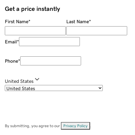
Get a price instantly
First Name
*
Last Name
*
Email
*
Phone
*
United States
By submitting, you agree to our
Privacy Policy
.