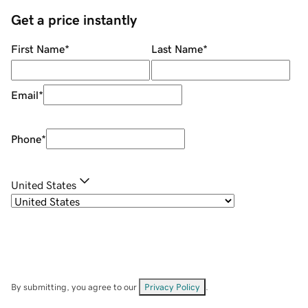
Get a price instantly
First Name
*
Last Name
*
Email
*
Phone
*
United States
By submitting, you agree to our
Privacy Policy
.