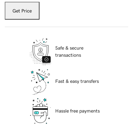
Get Price
Safe & secure
transactions
Fast & easy transfers
Hassle free payments