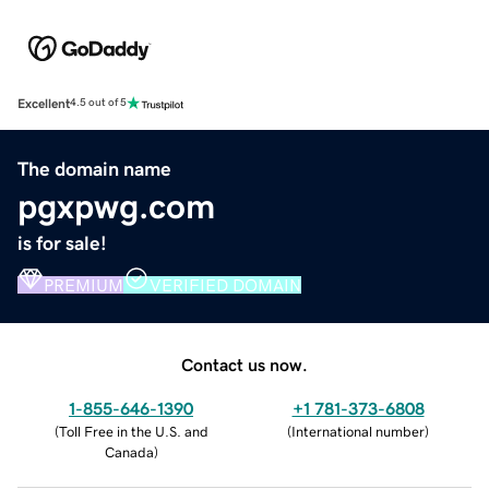
Excellent
4.5 out of 5
The domain name
pgxpwg.com
is for sale!
PREMIUM
VERIFIED DOMAIN
Contact us now.
1-855-646-1390
+1 781-373-6808
(
Toll Free in the U.S. and
(
International number
)
Canada
)