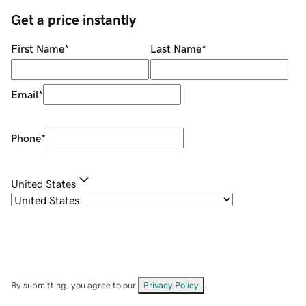
Get a price instantly
First Name
*
Last Name
*
Email
*
Phone
*
United States
By submitting, you agree to our
Privacy Policy
.