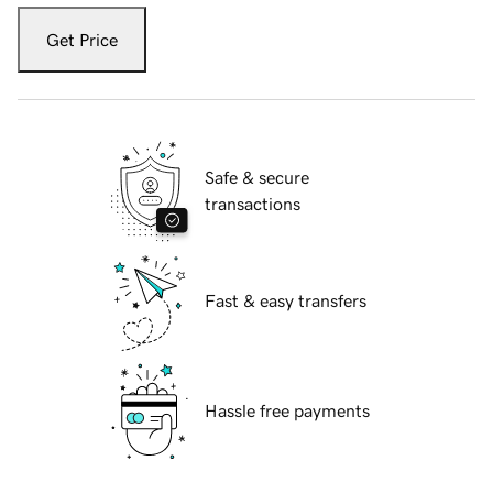
Get Price
Safe & secure
transactions
Fast & easy transfers
Hassle free payments