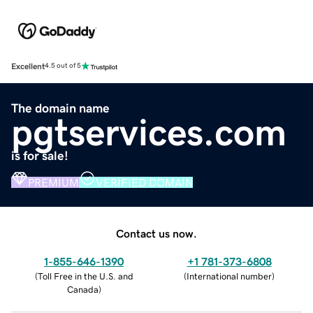
Excellent
4.5 out of 5
The domain name
pgtservices.com
is for sale!
PREMIUM
VERIFIED DOMAIN
Contact us now.
1-855-646-1390
+1 781-373-6808
(
Toll Free in the U.S. and
(
International number
)
Canada
)