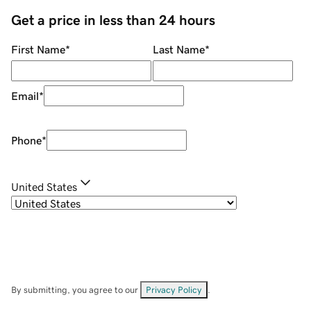
Get a price in less than 24 hours
First Name
*
Last Name
*
Email
*
Phone
*
United States
By submitting, you agree to our
Privacy Policy
.