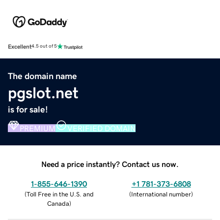
Excellent
4.5 out of 5
The domain name
pgslot.net
is for sale!
PREMIUM
VERIFIED DOMAIN
Need a price instantly? Contact us now.
1-855-646-1390
+1 781-373-6808
(
Toll Free in the U.S. and
(
International number
)
Canada
)