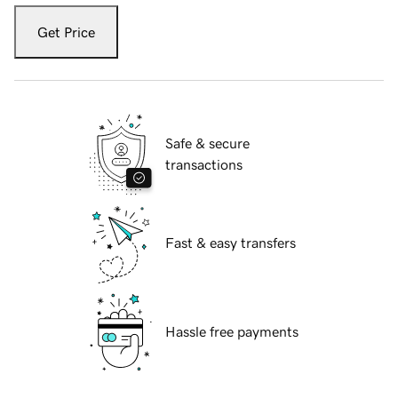
Get Price
Safe & secure
transactions
Fast & easy transfers
Hassle free payments