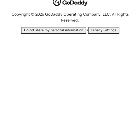
Copyright © 2026 GoDaddy Operating Company, LLC. All Rights
Reserved.
•
Do not share my personal information
Privacy Settings