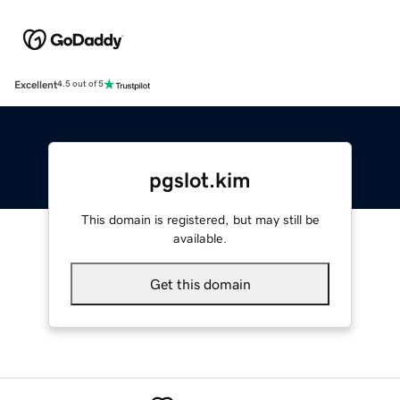
Excellent
4.5 out of 5
pgslot.kim
This domain is registered, but may still be
available.
Get this domain