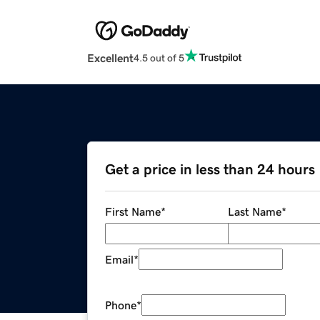
Excellent
4.5 out of 5
Get a price in less than 24 hours
First Name
*
Last Name
*
Email
*
Phone
*