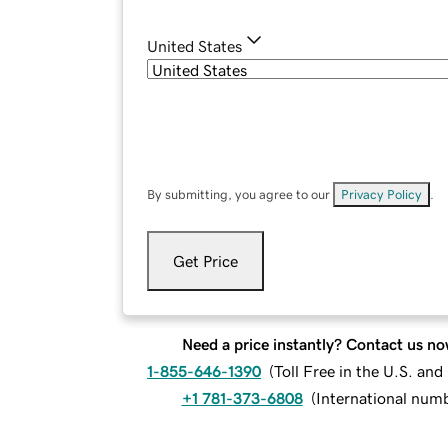
United States
By submitting, you agree to our
Privacy Policy
.
Get Price
Need a price instantly? Contact us no
1-855-646-1390
(
Toll Free in the U.S. an
+1 781-373-6808
(
International num