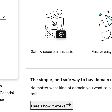
Safe & secure transactions
Fast & easy
The simple, and safe way to buy domain
w.
No matter what kind of domain you want to bu
d Canada
)
safe.
ber
)
Here's how it works