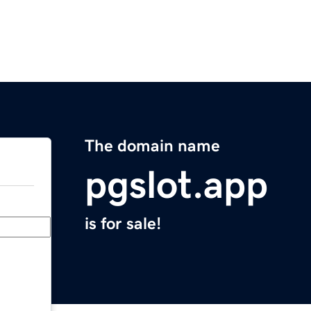
The domain name
pgslot.app
is for sale!