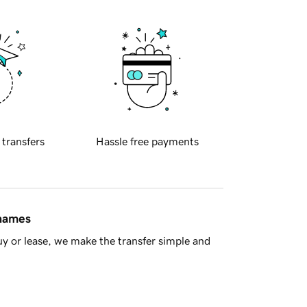
 transfers
Hassle free payments
 names
y or lease, we make the transfer simple and