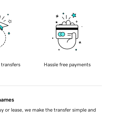
 transfers
Hassle free payments
 names
y or lease, we make the transfer simple and