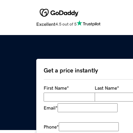
Excellent
4.5 out of 5
Get a price instantly
First Name
*
Last Name
*
Email
*
Phone
*