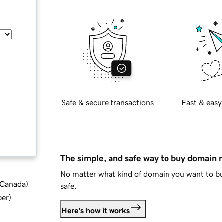
Safe & secure transactions
Fast & easy
The simple, and safe way to buy domain
No matter what kind of domain you want to bu
d Canada
)
safe.
ber
)
Here's how it works