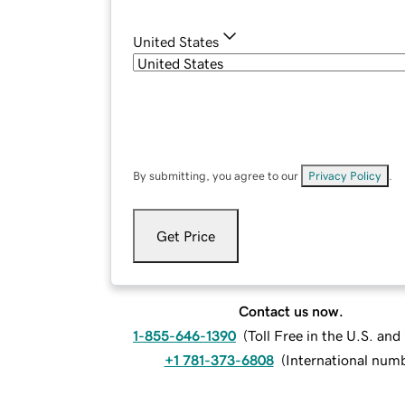
United States
By submitting, you agree to our
Privacy Policy
.
Get Price
Contact us now.
1-855-646-1390
(
Toll Free in the U.S. an
+1 781-373-6808
(
International num