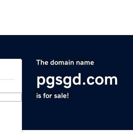
The domain name
pgsgd.com
is for sale!