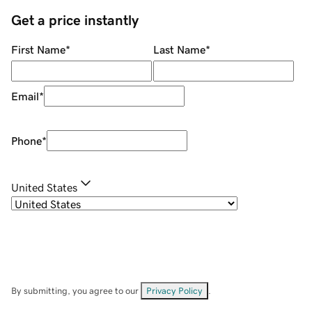
Get a price instantly
First Name
*
Last Name
*
Email
*
Phone
*
United States
By submitting, you agree to our
Privacy Policy
.