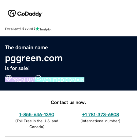
Excellent
4.5 out of 5
The domain name
pggreen.com
is for sale!
PREMIUM
VERIFIED DOMAIN
Contact us now.
1-855-646-1390
+1 781-373-6808
(
Toll Free in the U.S. and
(
International number
)
Canada
)