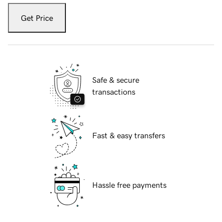
Get Price
Safe & secure
transactions
Fast & easy transfers
Hassle free payments