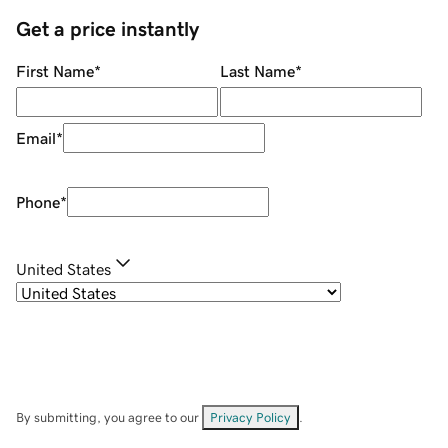
Get a price instantly
First Name
*
Last Name
*
Email
*
Phone
*
United States
By submitting, you agree to our
Privacy Policy
.