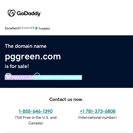
Excellent
4.5 out of 5
The domain name
pggreen.com
is for sale!
PREMIUM
VERIFIED DOMAIN
Contact us now.
1-855-646-1390
+1 781-373-6808
(
Toll Free in the U.S. and
(
International number
)
Canada
)