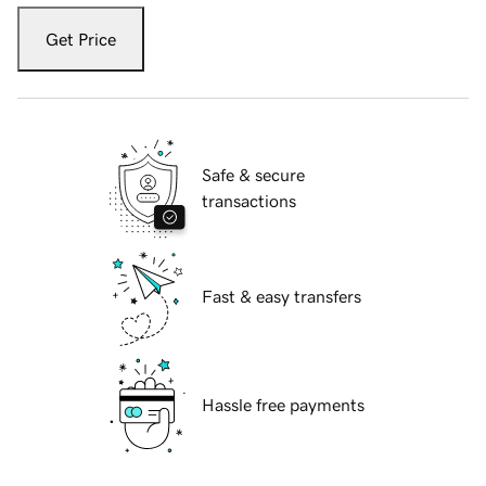
Get Price
Safe & secure
transactions
Fast & easy transfers
Hassle free payments