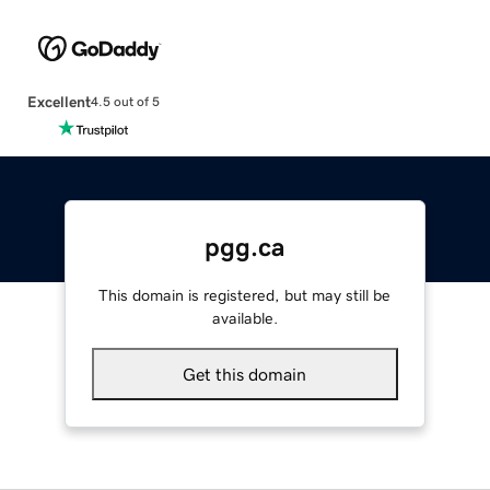
Excellent
4.5 out of 5
pgg.ca
This domain is registered, but may still be
available.
Get this domain