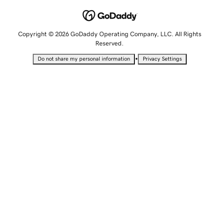
Copyright © 2026 GoDaddy Operating Company, LLC. All Rights
Reserved.
•
Do not share my personal information
Privacy Settings