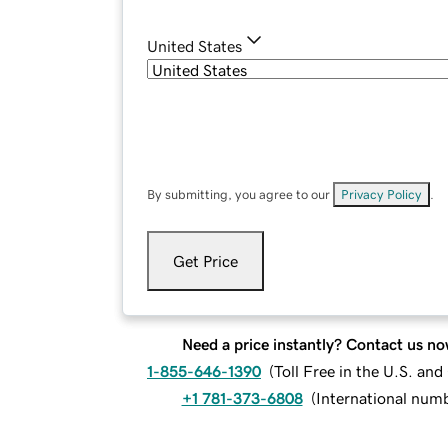
United States
By submitting, you agree to our
Privacy Policy
.
Get Price
Need a price instantly? Contact us no
1-855-646-1390
(
Toll Free in the U.S. an
+1 781-373-6808
(
International num