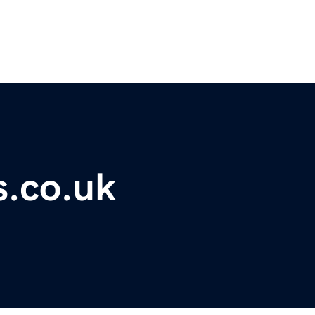
s.co.uk