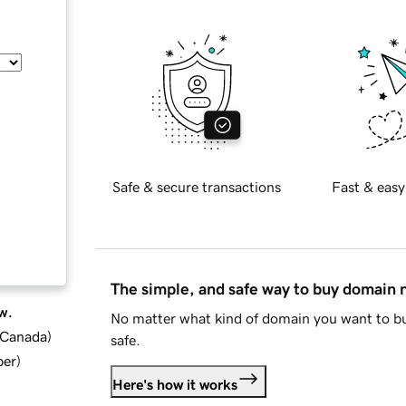
Safe & secure transactions
Fast & easy
The simple, and safe way to buy domain
w.
No matter what kind of domain you want to bu
d Canada
)
safe.
ber
)
Here's how it works