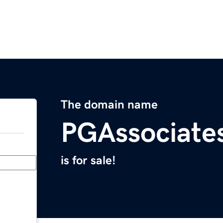
The domain name
PGAssociate
is for sale!