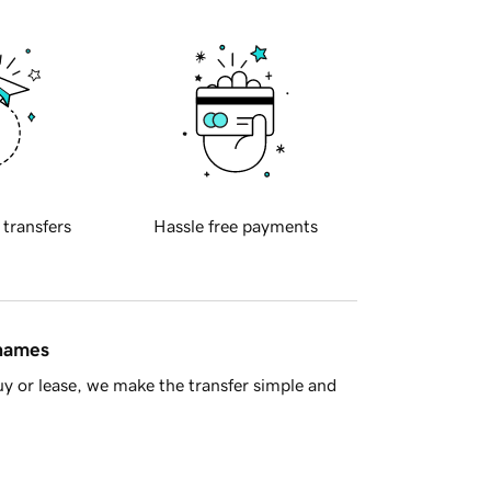
 transfers
Hassle free payments
 names
y or lease, we make the transfer simple and