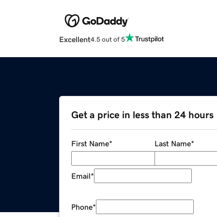
Excellent
4.5 out of 5
Get a price in less than 24 hours
First Name
*
Last Name
*
Email
*
Phone
*