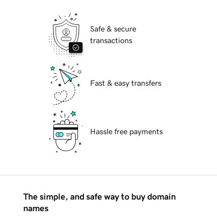
Safe & secure
transactions
Fast & easy transfers
Hassle free payments
The simple, and safe way to buy domain
names