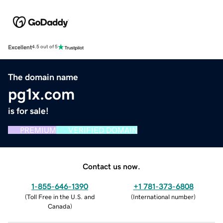
Excellent
4.5 out of 5
The domain name
pg1x.com
is for sale!
PREMIUM
VERIFIED DOMAIN
Contact us now.
1-855-646-1390
+1 781-373-6808
(
Toll Free in the U.S. and
(
International number
)
Canada
)