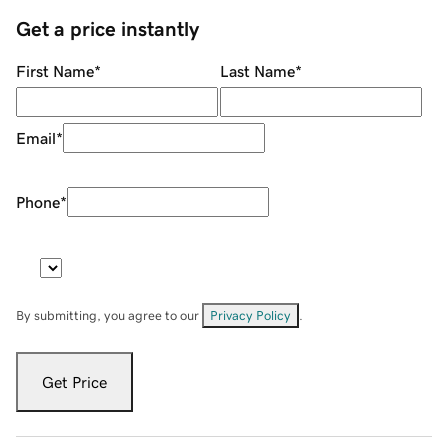
Get a price instantly
First Name
*
Last Name
*
Email
*
Phone
*
By submitting, you agree to our
Privacy Policy
.
Get Price