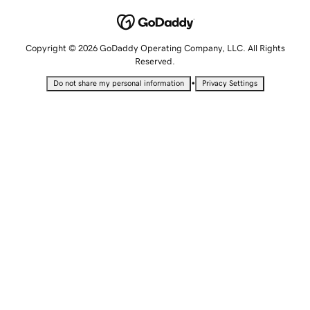
Copyright © 2026 GoDaddy Operating Company, LLC. All Rights
Reserved.
•
Do not share my personal information
Privacy Settings