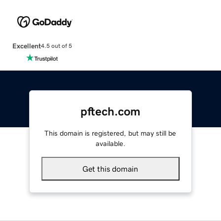
Excellent
4.5 out of 5
pftech.com
This domain is registered, but may still be
available.
Get this domain