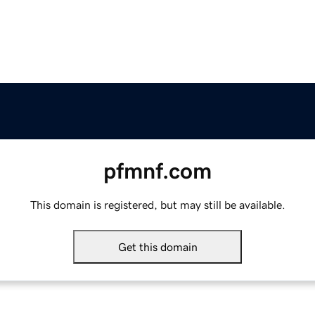
pfmnf.com
This domain is registered, but may still be available.
Get this domain