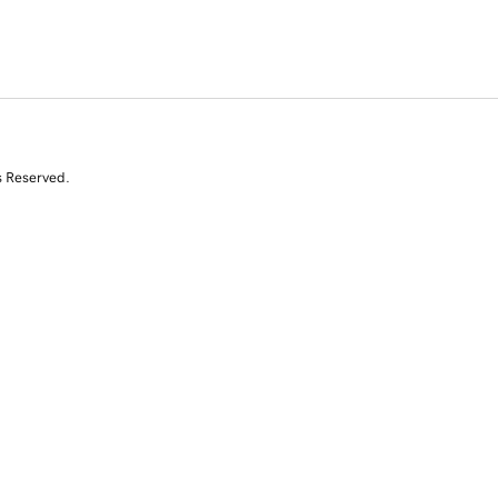
s Reserved.