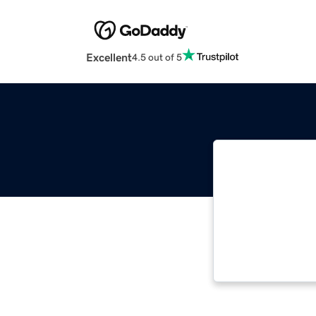
Excellent
4.5 out of 5