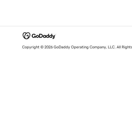
Copyright © 2026 GoDaddy Operating Company, LLC. All Right