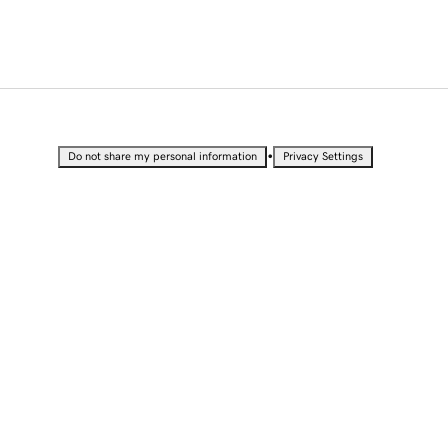
•
Do not share my personal information
Privacy Settings