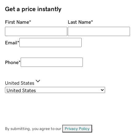
Get a price instantly
First Name
*
Last Name
*
Email
*
Phone
*
United States
By submitting, you agree to our
Privacy Policy
.