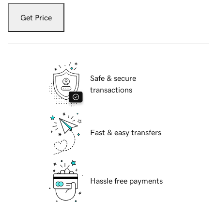
Get Price
Safe & secure
transactions
Fast & easy transfers
Hassle free payments