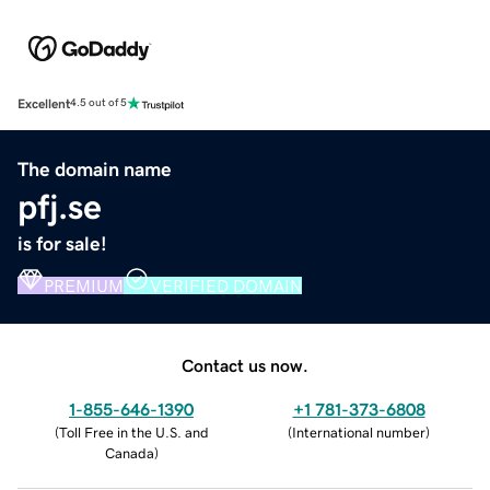
Excellent
4.5 out of 5
The domain name
pfj.se
is for sale!
PREMIUM
VERIFIED DOMAIN
Contact us now.
1-855-646-1390
+1 781-373-6808
(
Toll Free in the U.S. and
(
International number
)
Canada
)