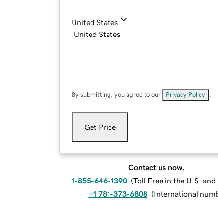
United States
By submitting, you agree to our
Privacy Policy
.
Get Price
Contact us now.
1-855-646-1390
(
Toll Free in the U.S. an
+1 781-373-6808
(
International num