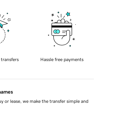
 transfers
Hassle free payments
 names
y or lease, we make the transfer simple and