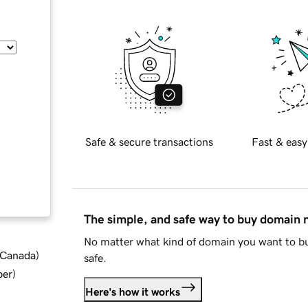
Safe & secure transactions
Fast & easy
The simple, and safe way to buy domain
No matter what kind of domain you want to bu
d Canada
)
safe.
ber
)
Here's how it works