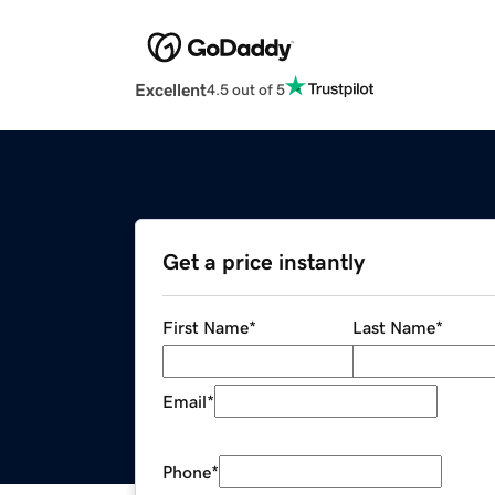
Excellent
4.5 out of 5
Get a price instantly
First Name
*
Last Name
*
Email
*
Phone
*