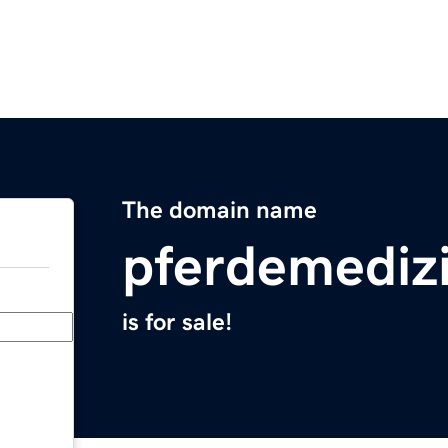
The domain name
pferdemediz
is for sale!