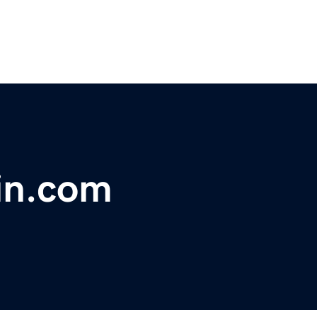
in.com