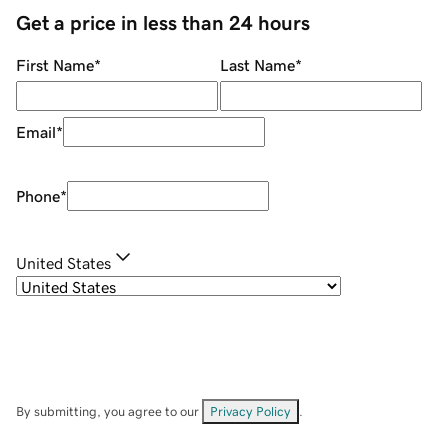
Get a price in less than 24 hours
First Name
*
Last Name
*
Email
*
Phone
*
United States
By submitting, you agree to our
Privacy Policy
.