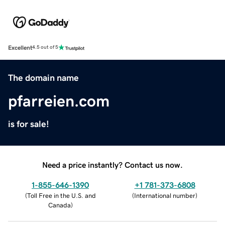
Excellent
4.5 out of 5
The domain name
pfarreien.com
is for sale!
Need a price instantly? Contact us now.
1-855-646-1390
+1 781-373-6808
(
Toll Free in the U.S. and
(
International number
)
Canada
)