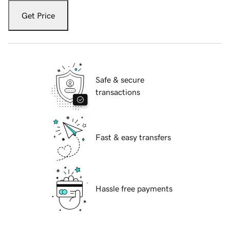
Get Price
Safe & secure
transactions
Fast & easy transfers
Hassle free payments