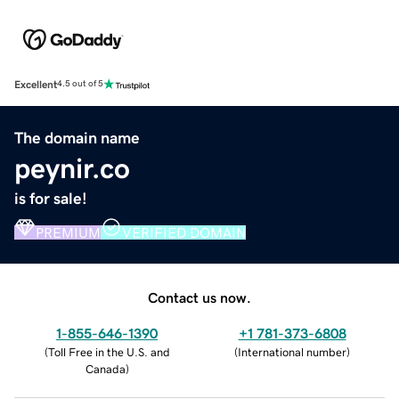
Excellent
4.5 out of 5
The domain name
peynir.co
is for sale!
PREMIUM
VERIFIED DOMAIN
Contact us now.
1-855-646-1390
+1 781-373-6808
(
Toll Free in the U.S. and
(
International number
)
Canada
)