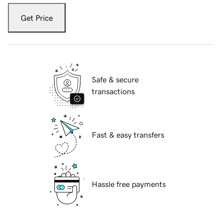
Get Price
Safe & secure
transactions
Fast & easy transfers
Hassle free payments