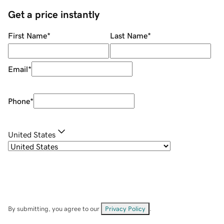
Get a price instantly
First Name
*
Last Name
*
Email
*
Phone
*
United States
By submitting, you agree to our
Privacy Policy
.