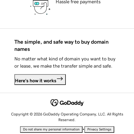
Hassle free payments
The simple, and safe way to buy domain
names
No matter what kind of domain you want to buy
or lease, we make the transfer simple and safe.
Here's how it works
Copyright © 2026 GoDaddy Operating Company, LLC. All Rights
Reserved.
•
Do not share my personal information
Privacy Settings