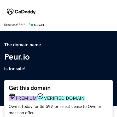
Excellent
4.5 out of 5
The domain name
Peur.io
is for sale!
Get this domain
PREMIUM
VERIFIED DOMAIN
Own it today for $6,599, or select Lease to Own or
make an offer.