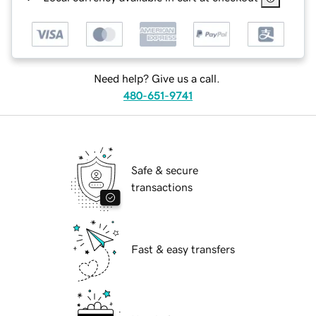
Need help? Give us a call.
480-651-9741
Safe & secure
transactions
Fast & easy transfers