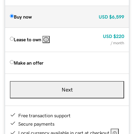
Buy now
USD
$6,599
USD
$220
Lease to own
/ month
Make an offer
Next
Free transaction support
Secure payments
Local currency available in cart at checkout