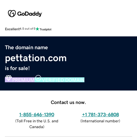
Excellent
4.5 out of 5
The domain name
pettation.com
is for sale!
PREMIUM
VERIFIED DOMAIN
Contact us now.
1-855-646-1390
+1 781-373-6808
(
Toll Free in the U.S. and
(
International number
)
Canada
)