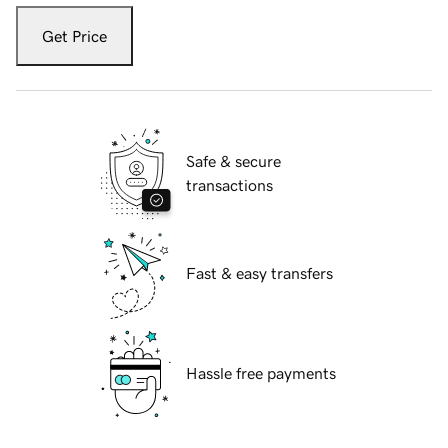
Get Price
Safe & secure
transactions
Fast & easy transfers
Hassle free payments