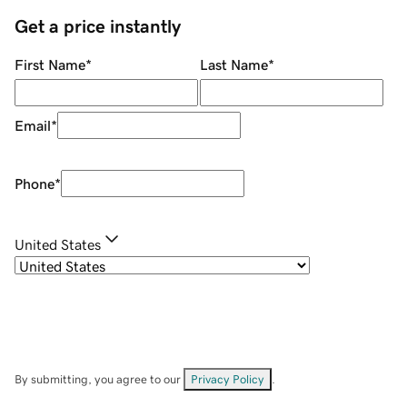
Get a price instantly
First Name
*
Last Name
*
Email
*
Phone
*
United States
By submitting, you agree to our
Privacy Policy
.