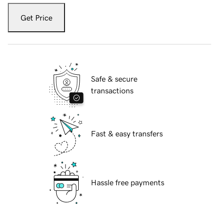
Get Price
Safe & secure
transactions
Fast & easy transfers
Hassle free payments