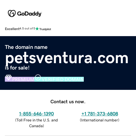
Excellent
4.5 out of 5
The domain name
petsventura.com
is for sale!
PREMIUM
VERIFIED DOMAIN
Contact us now.
1-855-646-1390
+1 781-373-6808
(
Toll Free in the U.S. and
(
International number
)
Canada
)