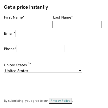
Get a price instantly
First Name
*
Last Name
*
Email
*
Phone
*
United States
By submitting, you agree to our
Privacy Policy
.