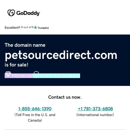
Excellent
4.5 out of 5
The domain name
petsourcedirect.com
is for sale!
PREMIUM
VERIFIED DOMAIN
Contact us now.
1-855-646-1390
+1 781-373-6808
(
Toll Free in the U.S. and
(
International number
)
Canada
)