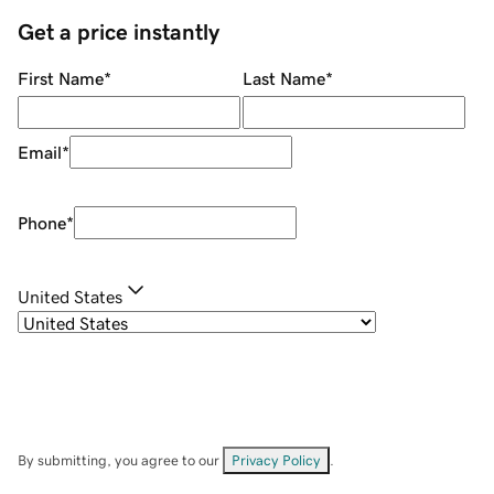
Get a price instantly
First Name
*
Last Name
*
Email
*
Phone
*
United States
By submitting, you agree to our
Privacy Policy
.