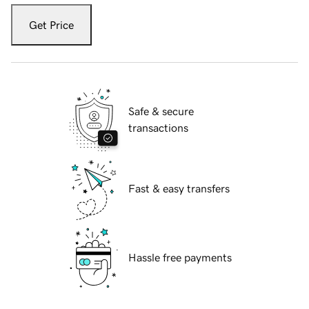
Get Price
Safe & secure
transactions
Fast & easy transfers
Hassle free payments