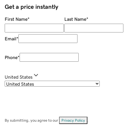
Get a price instantly
First Name
*
Last Name
*
Email
*
Phone
*
United States
By submitting, you agree to our
Privacy Policy
.