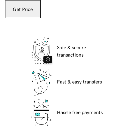
Get Price
Safe & secure
transactions
Fast & easy transfers
Hassle free payments