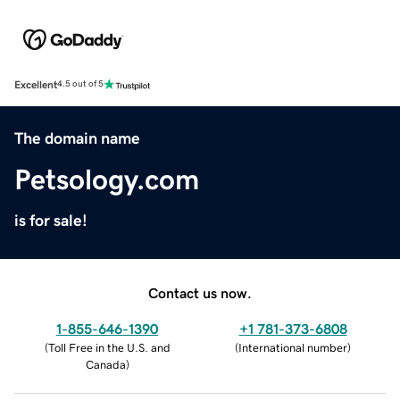
Excellent
4.5 out of 5
The domain name
Petsology.com
is for sale!
Contact us now.
1-855-646-1390
+1 781-373-6808
(
Toll Free in the U.S. and
(
International number
)
Canada
)