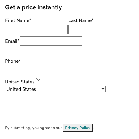
Get a price instantly
First Name
*
Last Name
*
Email
*
Phone
*
United States
By submitting, you agree to our
Privacy Policy
.