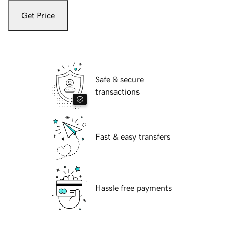
Get Price
Safe & secure
transactions
Fast & easy transfers
Hassle free payments