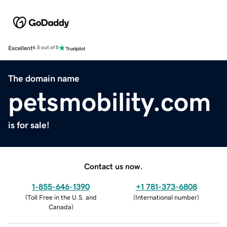
Excellent
4.5 out of 5
The domain name
petsmobility.com
is for sale!
Contact us now.
1-855-646-1390
+1 781-373-6808
(
Toll Free in the U.S. and
(
International number
)
Canada
)