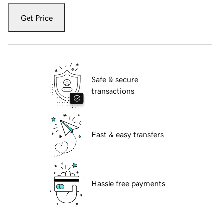
Get Price
Safe & secure
transactions
Fast & easy transfers
Hassle free payments