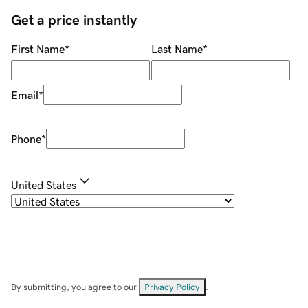
Get a price instantly
First Name
*
Last Name
*
Email
*
Phone
*
United States
By submitting, you agree to our
Privacy Policy
.