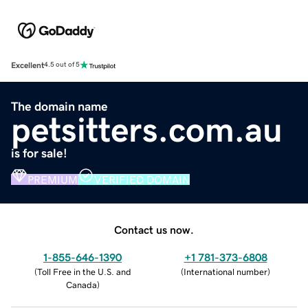
Excellent
4.5 out of 5
The domain name
petsitters.com.au
is for sale!
PREMIUM
VERIFIED DOMAIN
Contact us now.
1-855-646-1390
+1 781-373-6808
(
Toll Free in the U.S. and
(
International number
)
Canada
)