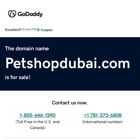
Excellent
4.5 out of 5
The domain name
Petshopdubai.com
is for sale!
Contact us now.
1-855-646-1390
+1 781-373-6808
(
Toll Free in the U.S. and
(
International number
)
Canada
)