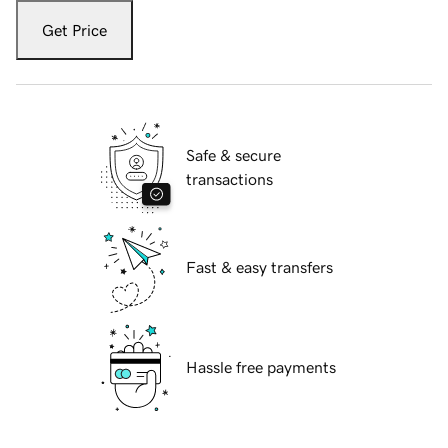
Get Price
Safe & secure
transactions
Fast & easy transfers
Hassle free payments