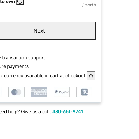
 to own
/ month
Next
e transaction support
ure payments
l currency available in cart at checkout
ed help? Give us a call.
480-651-9741