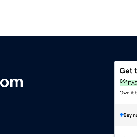
Get 
com
FA
Own it 
Buy n