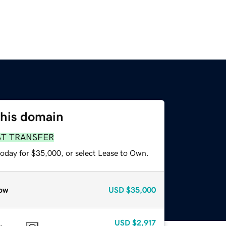
this domain
ST TRANSFER
today for $35,000, or select Lease to Own.
ow
USD
$35,000
USD
$2,917