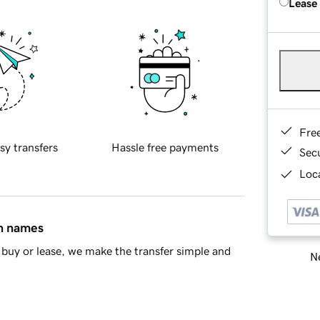
Lease
Fre
sy transfers
Hassle free payments
Sec
Loca
in names
buy or lease, we make the transfer simple and
Ne