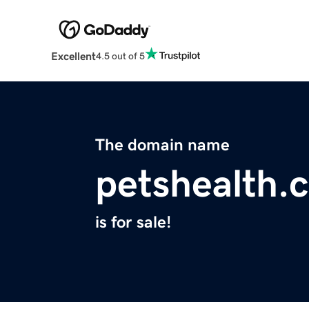
Excellent
4.5 out of 5
The domain name
petshealth.
is for sale!