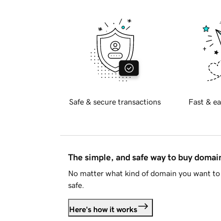
Safe & secure transactions
Fast & ea
The simple, and safe way to buy doma
No matter what kind of domain you want to 
safe.
Here's how it works