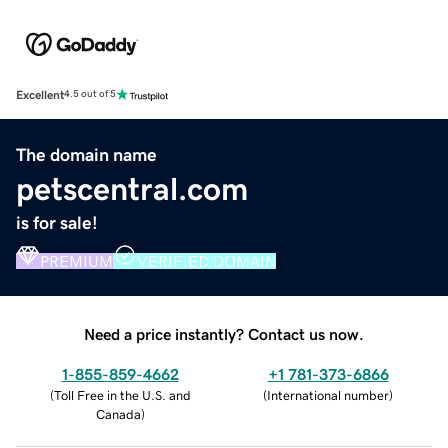
Excellent
4.5 out of 5
The domain name
petscentral.com
is for sale!
PREMIUM
VERIFIED DOMAIN
Need a price instantly? Contact us now.
1-855-859-4662
+1 781-373-6866
(
Toll Free in the U.S. and
(
International number
)
Canada
)