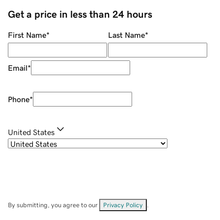
Get a price in less than 24 hours
First Name
*
Last Name
*
Email
*
Phone
*
United States
By submitting, you agree to our
Privacy Policy
.