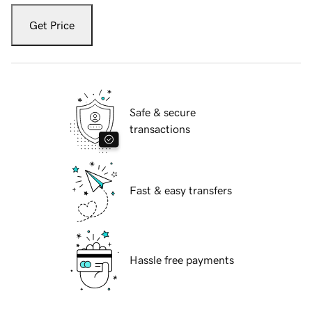
Get Price
Safe & secure
transactions
Fast & easy transfers
Hassle free payments