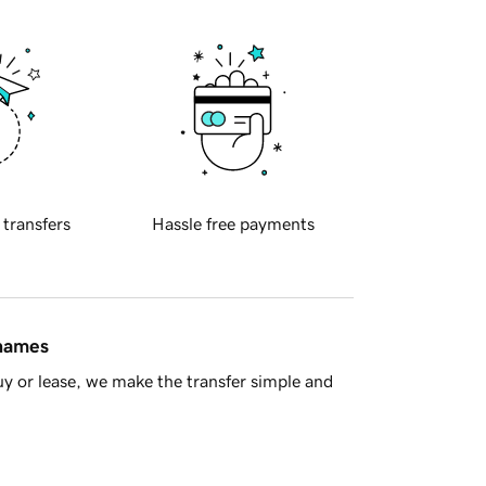
 transfers
Hassle free payments
 names
y or lease, we make the transfer simple and