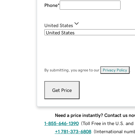
Phone
*
United States
By submitting, you agree to our
Privacy Policy
.
Get Price
Need a price instantly? Contact us no
1-855-646-1390
(
Toll Free in the U.S. an
+1 781-373-6808
(
International num