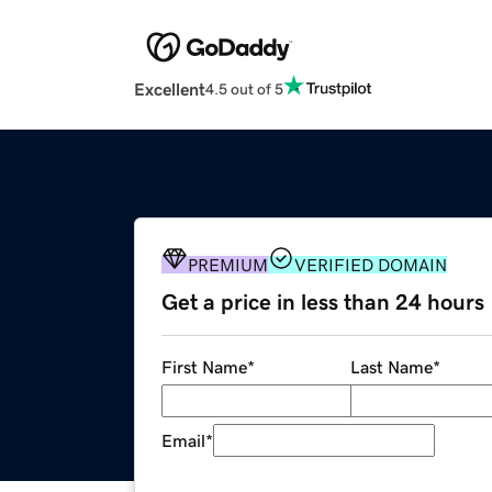
Excellent
4.5 out of 5
PREMIUM
VERIFIED DOMAIN
Get a price in less than 24 hours
First Name
*
Last Name
*
Email
*