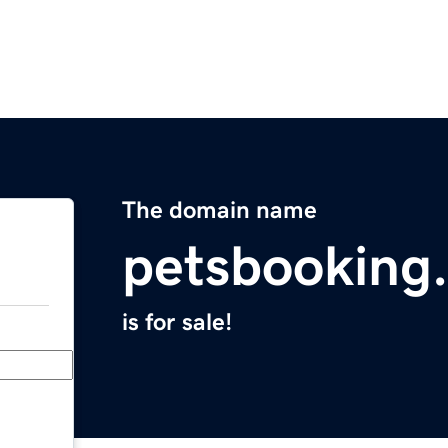
The domain name
petsbooking
is for sale!