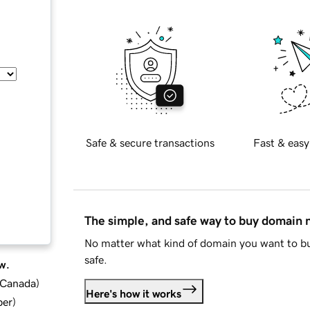
Safe & secure transactions
Fast & easy
The simple, and safe way to buy domain
No matter what kind of domain you want to bu
safe.
w.
d Canada
)
Here's how it works
ber
)