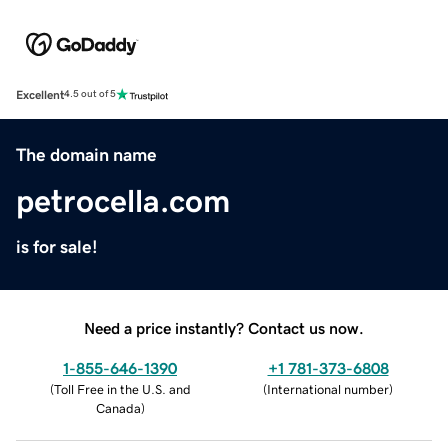
Excellent
4.5 out of 5
The domain name
petrocella.com
is for sale!
Need a price instantly? Contact us now.
1-855-646-1390
+1 781-373-6808
(
Toll Free in the U.S. and
(
International number
)
Canada
)