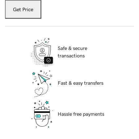
Get Price
Safe & secure
transactions
Fast & easy transfers
Hassle free payments