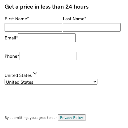
Get a price in less than 24 hours
First Name
*
Last Name
*
Email
*
Phone
*
United States
By submitting, you agree to our
Privacy Policy
.