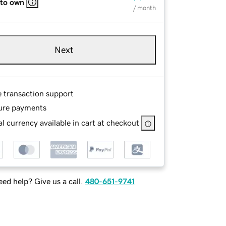
 to own
/ month
Next
e transaction support
ure payments
l currency available in cart at checkout
ed help? Give us a call.
480-651-9741