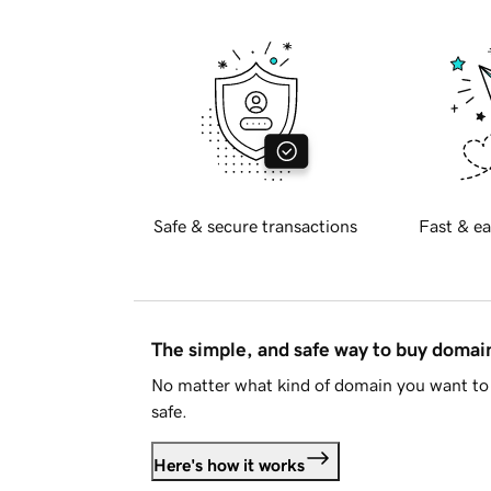
Safe & secure transactions
Fast & ea
The simple, and safe way to buy doma
No matter what kind of domain you want to 
safe.
Here's how it works