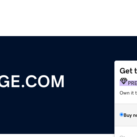
Get 
DGE.COM
PR
Own it 
Buy n