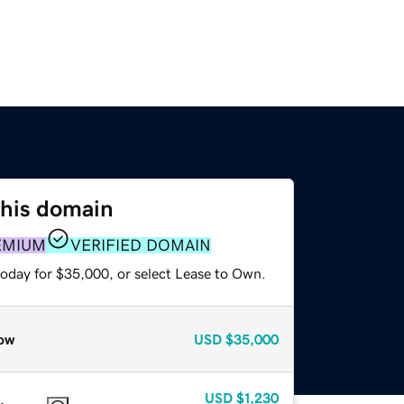
this domain
EMIUM
VERIFIED DOMAIN
today for $35,000, or select Lease to Own.
ow
USD
$35,000
USD
$1,230