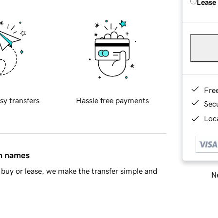
Lease
Fre
sy transfers
Hassle free payments
Sec
Loca
in names
buy or lease, we make the transfer simple and
Ne