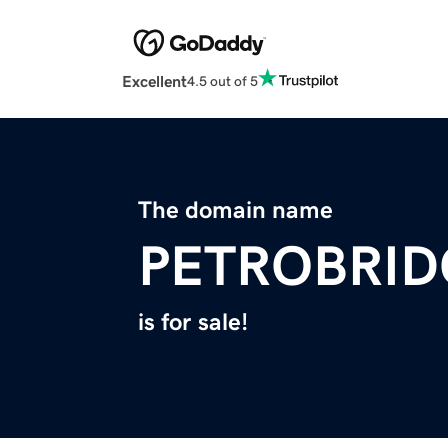
Excellent
4.5 out of 5
The domain name
PETROBRI
is for sale!