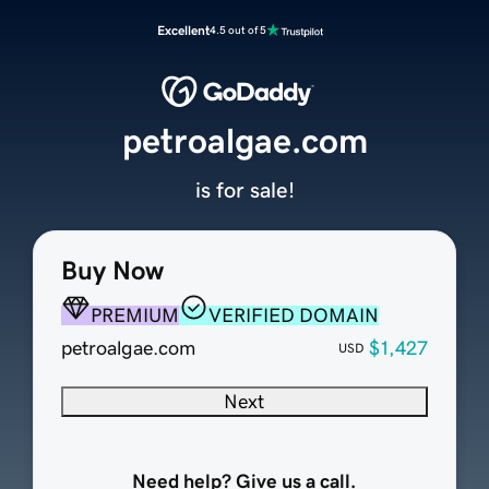
Excellent
4.5 out of 5
petroalgae.com
is for sale!
Buy Now
PREMIUM
VERIFIED DOMAIN
petroalgae.com
$1,427
USD
Next
Need help? Give us a call.