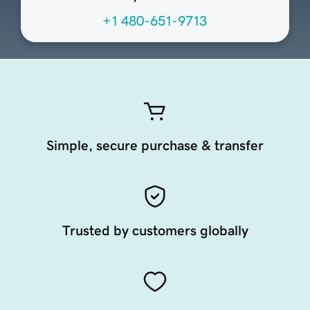
+1 480-651-9713
Simple, secure purchase & transfer
Trusted by customers globally