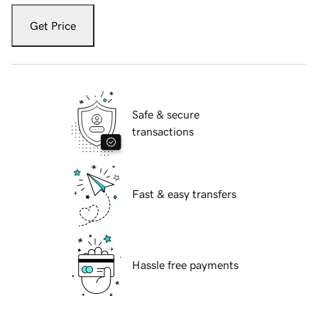
Get Price
Safe & secure
transactions
Fast & easy transfers
Hassle free payments