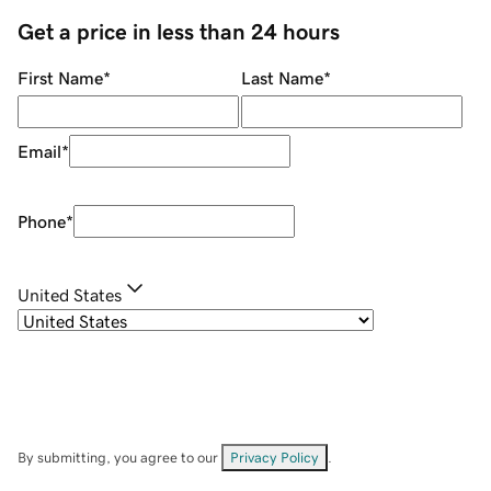
Get a price in less than 24 hours
First Name
*
Last Name
*
Email
*
Phone
*
United States
By submitting, you agree to our
Privacy Policy
.