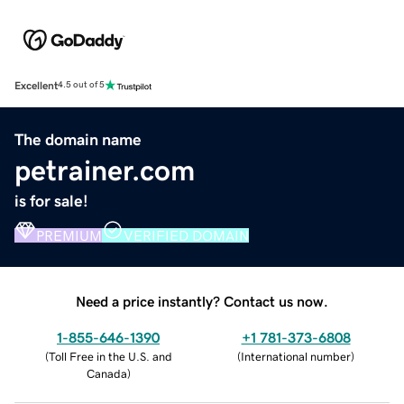
Excellent
4.5 out of 5
The domain name
petrainer.com
is for sale!
PREMIUM
VERIFIED DOMAIN
Need a price instantly? Contact us now.
1-855-646-1390
+1 781-373-6808
(
Toll Free in the U.S. and
(
International number
)
Canada
)