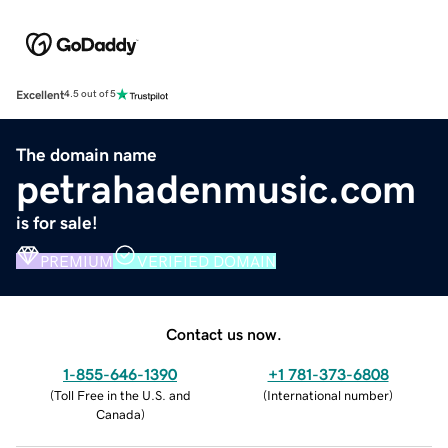
Excellent
4.5 out of 5
The domain name
petrahadenmusic.com
is for sale!
PREMIUM
VERIFIED DOMAIN
Contact us now.
1-855-646-1390
+1 781-373-6808
(
Toll Free in the U.S. and
(
International number
)
Canada
)