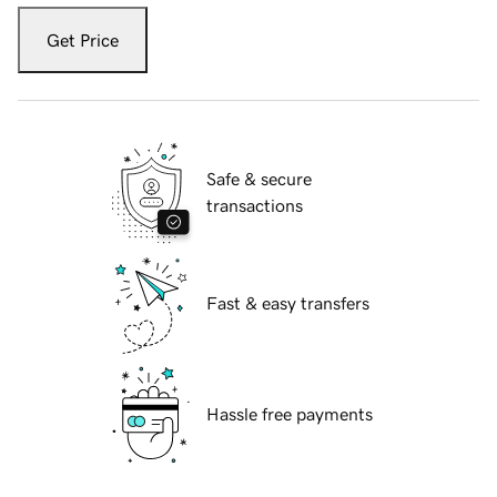
Get Price
Safe & secure
transactions
Fast & easy transfers
Hassle free payments