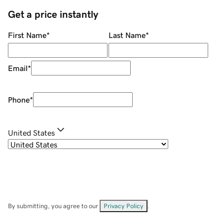
Get a price instantly
First Name
*
Last Name
*
Email
*
Phone
*
United States
By submitting, you agree to our
Privacy Policy
.