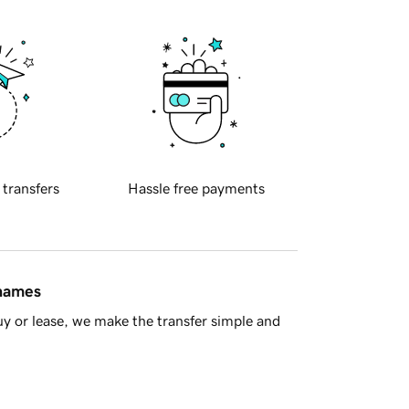
 transfers
Hassle free payments
 names
y or lease, we make the transfer simple and