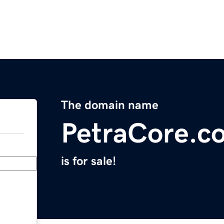
The domain name
PetraCore.c
is for sale!