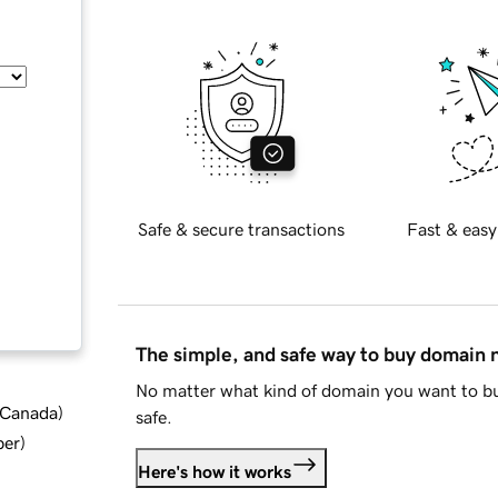
Safe & secure transactions
Fast & easy
The simple, and safe way to buy domain
No matter what kind of domain you want to bu
d Canada
)
safe.
ber
)
Here's how it works