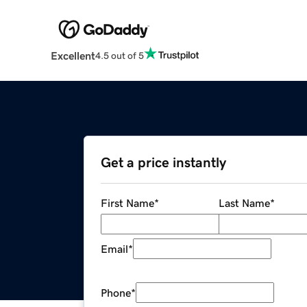
Excellent
4.5 out of 5
Get a price instantly
First Name
*
Last Name
*
Email
*
Phone
*