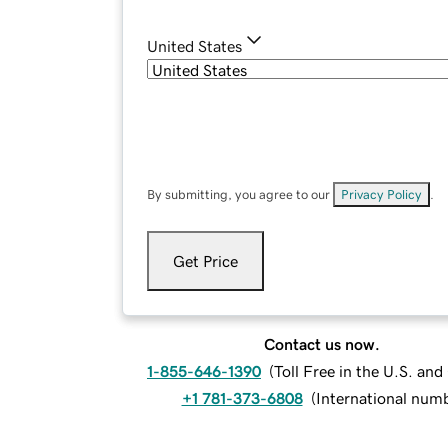
United States
By submitting, you agree to our
Privacy Policy
.
Get Price
Contact us now.
1-855-646-1390
(
Toll Free in the U.S. an
+1 781-373-6808
(
International num