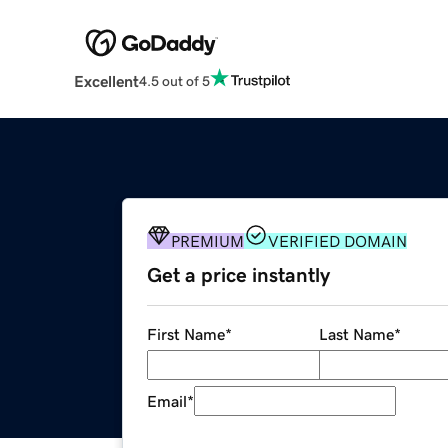
Excellent
4.5 out of 5
PREMIUM
VERIFIED DOMAIN
Get a price instantly
First Name
*
Last Name
*
Email
*