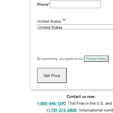
Phone
*
United States
By submitting, you agree to our
Privacy Policy
.
Get Price
Contact us now.
1-855-646-1390
(
Toll Free in the U.S. an
+1 781-373-6808
(
International num