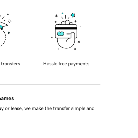
 transfers
Hassle free payments
 names
y or lease, we make the transfer simple and