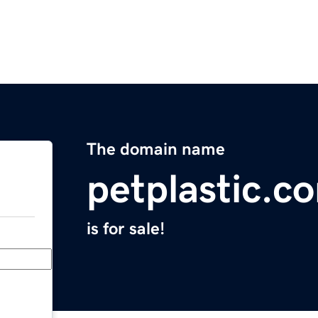
The domain name
petplastic.c
is for sale!