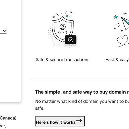
Safe & secure transactions
Fast & easy
The simple, and safe way to buy domain
No matter what kind of domain you want to bu
safe.
d Canada
)
Here's how it works
ber
)