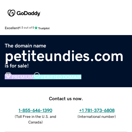
Excellent
4.5 out of 5
The domain name
petiteundies.com
is for sale!
PREMIUM
VERIFIED DOMAIN
Contact us now.
1-855-646-1390
+1 781-373-6808
(
Toll Free in the U.S. and
(
International number
)
Canada
)