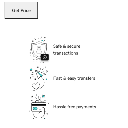
Get Price
Safe & secure
transactions
Fast & easy transfers
Hassle free payments