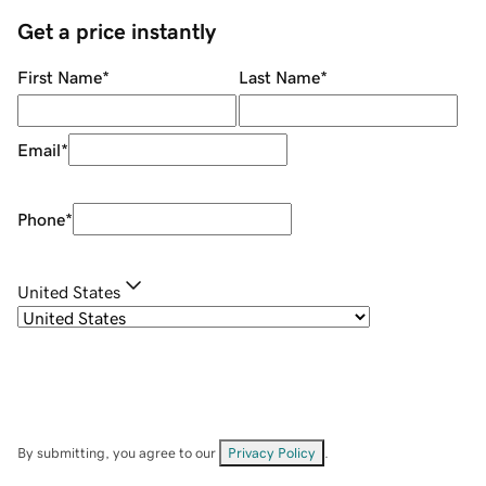
Get a price instantly
First Name
*
Last Name
*
Email
*
Phone
*
United States
By submitting, you agree to our
Privacy Policy
.