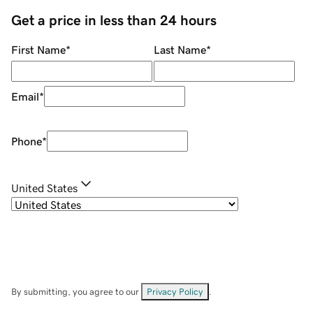
Get a price in less than 24 hours
First Name
*
Last Name
*
Email
*
Phone
*
United States
By submitting, you agree to our
Privacy Policy
.