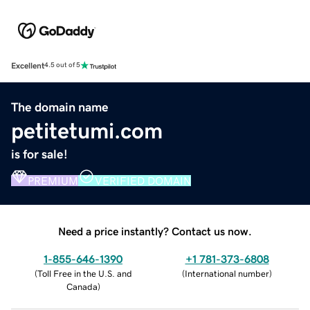
Excellent
4.5 out of 5
The domain name
petitetumi.com
is for sale!
PREMIUM
VERIFIED DOMAIN
Need a price instantly? Contact us now.
1-855-646-1390
+1 781-373-6808
(
Toll Free in the U.S. and
(
International number
)
Canada
)