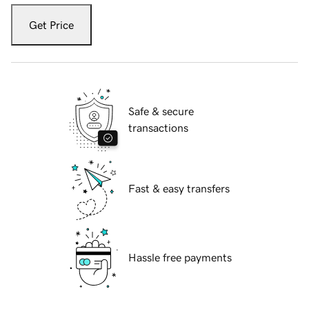
Get Price
Safe & secure
transactions
Fast & easy transfers
Hassle free payments