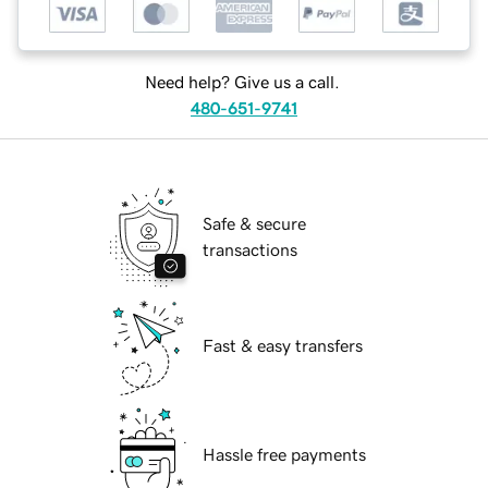
Need help? Give us a call.
480-651-9741
Safe & secure
transactions
Fast & easy transfers
Hassle free payments