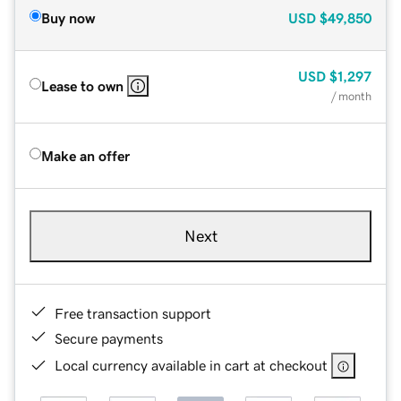
Buy now
USD
$49,850
USD
$1,297
Lease to own
/ month
Make an offer
Next
Free transaction support
Secure payments
Local currency available in cart at checkout