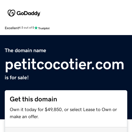
Excellent
4.5 out of 5
The domain name
petitcocotier.com
is for sale!
Get this domain
Own it today for $49,850, or select Lease to Own or
make an offer.