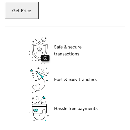
Get Price
Safe & secure
transactions
Fast & easy transfers
Hassle free payments