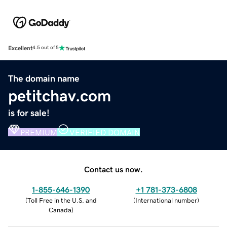
Excellent
4.5 out of 5
The domain name
petitchav.com
is for sale!
PREMIUM
VERIFIED DOMAIN
Contact us now.
1-855-646-1390
+1 781-373-6808
(
Toll Free in the U.S. and
(
International number
)
Canada
)