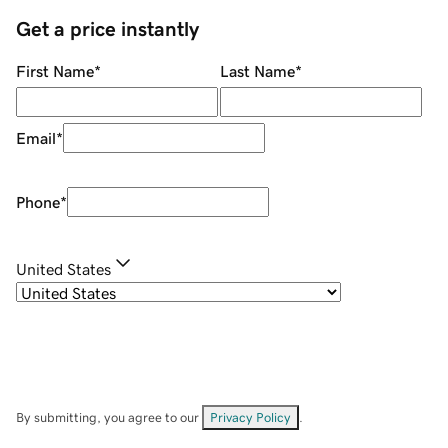
Get a price instantly
First Name
*
Last Name
*
Email
*
Phone
*
United States
By submitting, you agree to our
Privacy Policy
.