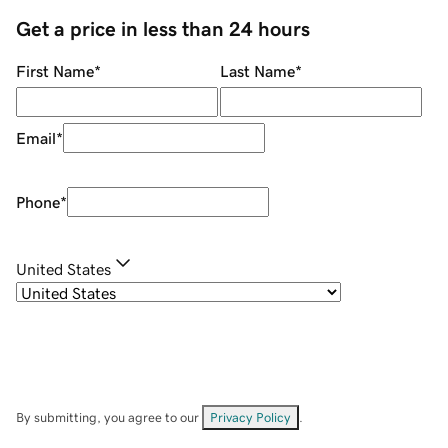
Get a price in less than 24 hours
First Name
*
Last Name
*
Email
*
Phone
*
United States
By submitting, you agree to our
Privacy Policy
.