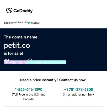
Excellent
4.5 out of 5
The domain name
petit.co
is for sale!
PREMIUM
VERIFIED DOMAIN
Need a price instantly? Contact us now.
1-855-646-1390
+1 781-373-6808
(
Toll Free in the U.S. and
(
International number
)
Canada
)