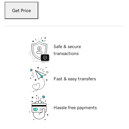
Get Price
Safe & secure
transactions
Fast & easy transfers
Hassle free payments