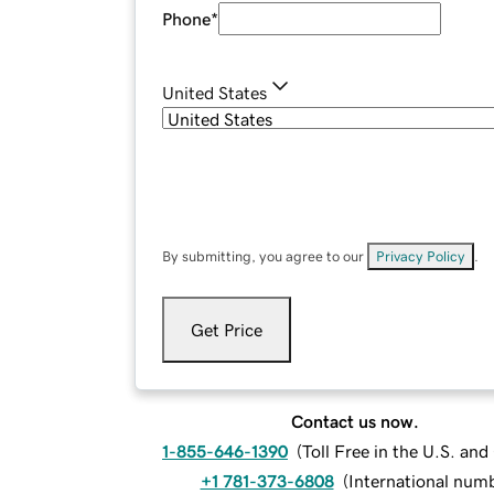
Phone
*
United States
By submitting, you agree to our
Privacy Policy
.
Get Price
Contact us now.
1-855-646-1390
(
Toll Free in the U.S. an
+1 781-373-6808
(
International num