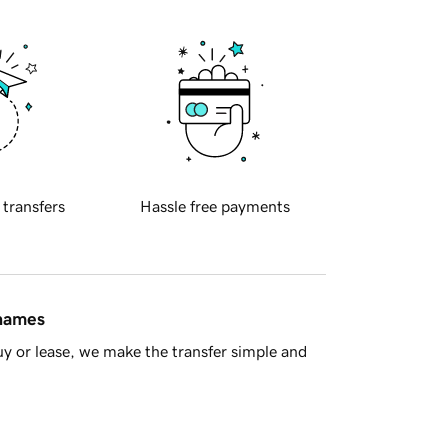
 transfers
Hassle free payments
 names
y or lease, we make the transfer simple and