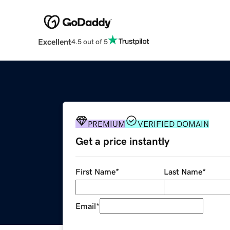
Excellent
4.5 out of 5
PREMIUM
VERIFIED DOMAIN
Get a price instantly
First Name
*
Last Name
*
Email
*