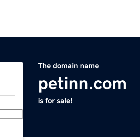
The domain name
petinn.com
is for sale!