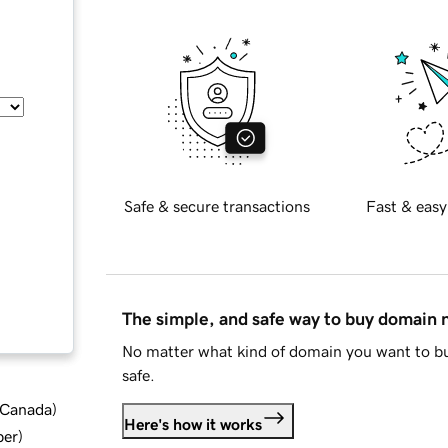
Safe & secure transactions
Fast & easy
The simple, and safe way to buy domain
No matter what kind of domain you want to bu
safe.
d Canada
)
Here's how it works
ber
)